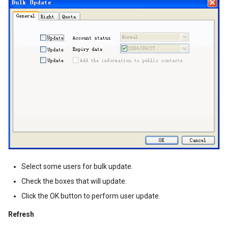
Select some users for bulk update.
Check the boxes that will update.
Click the OK button to perform user update.
Refresh