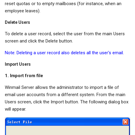
reset quotas or to empty mailboxes (for instance, when an
employee leaves).
Delete Users
To delete a user record, select the user from the main Users
screen and click the Delete button.
Note: Deleting a user record also deletes all the user's email.
Import Users
1. Import from file
Winmail Server allows the administrator to import a file of
email user accounts from a different system. From the main
Users screen, click the Import button. The following dialog box
will appear.