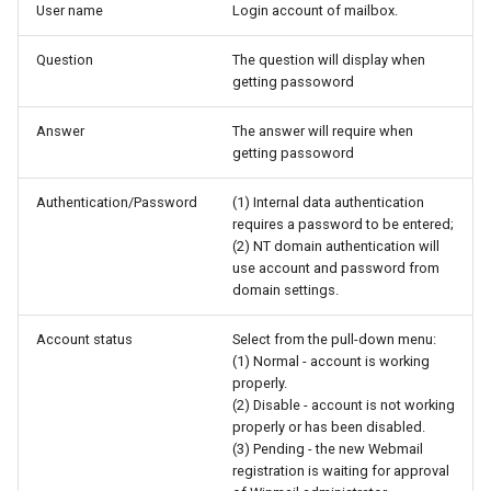
User name
Login account of mailbox.
Question
The question will display when
getting passoword
Answer
The answer will require when
getting passoword
Authentication/Password
(1) Internal data authentication
requires a password to be entered;
(2) NT domain authentication will
use account and password from
domain settings.
Account status
Select from the pull-down menu:
(1) Normal - account is working
properly.
(2) Disable - account is not working
properly or has been disabled.
(3) Pending - the new Webmail
registration is waiting for approval