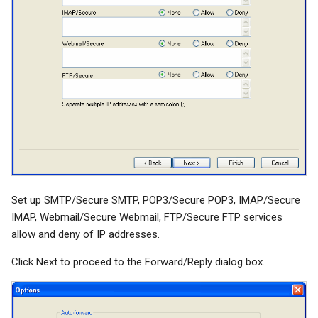
Set up SMTP/Secure SMTP, POP3/Secure POP3, IMAP/Secure
IMAP, Webmail/Secure Webmail, FTP/Secure FTP services
allow and deny of IP addresses.
Click Next to proceed to the Forward/Reply dialog box.