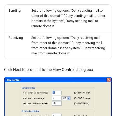
Sending
Set the following options: "Deny sending mail to
other of this domain", "Deny sending mail to other
domain in the system", "Deny sending mail to
remote domain "
Receiving
Set the following options: "Deny receiving mail
from other of this domain", "Deny receiving mail
from other domain in the system", "Deny receiving
mail from remote domain"
Click Next to proceed to the Flow Control dialog box.