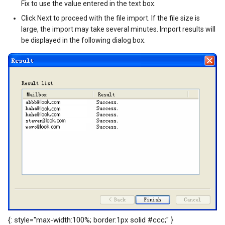
Fix to use the value entered in the text box.
Click Next to proceed with the file import. If the file size is
large, the import may take several minutes. Import results will
be displayed in the following dialog box.
{: style="max-width:100%; border:1px solid #ccc;" }