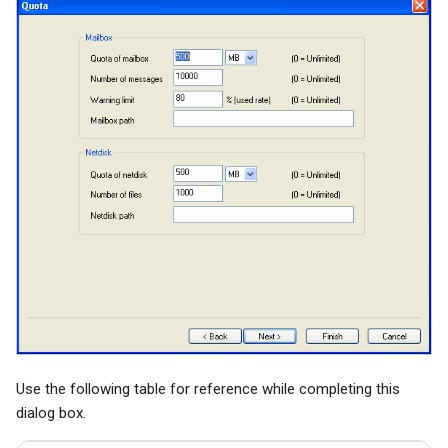
Use the following table for reference while completing this
dialog box.