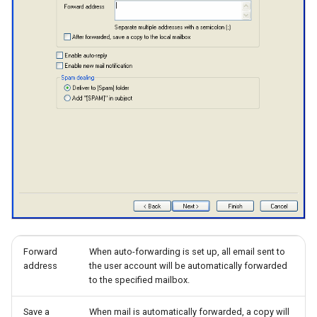
Forward
When auto-forwarding is set up, all email sent to
address
the user account will be automatically forwarded
to the specified mailbox.
Save a
When mail is automatically forwarded, a copy will