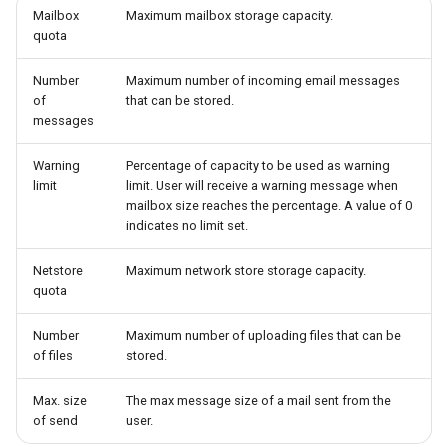
Mailbox
Maximum mailbox storage capacity.
quota
Number
Maximum number of incoming email messages
of
that can be stored.
messages
Warning
Percentage of capacity to be used as warning
limit
limit. User will receive a warning message when
mailbox size reaches the percentage. A value of 0
indicates no limit set.
Netstore
Maximum network store storage capacity.
quota
Number
Maximum number of uploading files that can be
of files
stored.
Max. size
The max message size of a mail sent from the
of send
user.