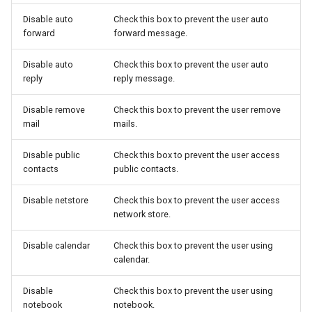
Disable auto
Check this box to prevent the user auto
forward
forward message.
Disable auto
Check this box to prevent the user auto
reply
reply message.
Disable remove
Check this box to prevent the user remove
mail
mails.
Disable public
Check this box to prevent the user access
contacts
public contacts.
Disable netstore
Check this box to prevent the user access
network store.
Disable calendar
Check this box to prevent the user using
calendar.
Disable
Check this box to prevent the user using
notebook
notebook.