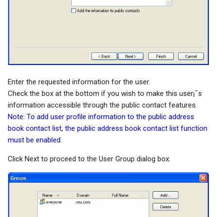
Enter the requested information for the user.
Check the box at the bottom if you wish to make this user¡¯s
information accessible through the public contact features.
Note: To add user profile information to the public address
book contact list, the public address book contact list function
must be enabled.
Click Next to proceed to the User Group dialog box.