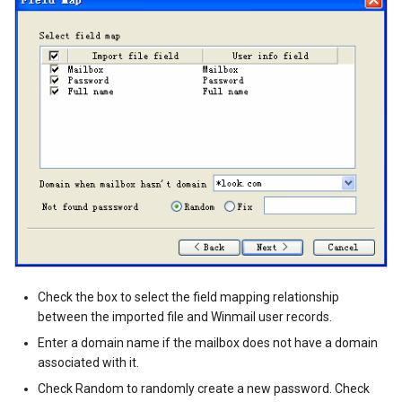
Check the box to select the field mapping relationship
between the imported file and Winmail user records.
Enter a domain name if the mailbox does not have a domain
associated with it.
Check Random to randomly create a new password. Check