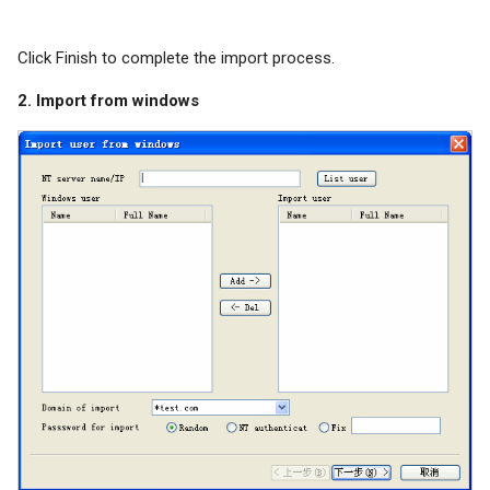
Click Finish to complete the import process.
2. Import from windows