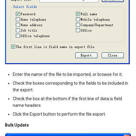
Enter the name of the file to be imported, or browse for it.
Check the boxes corresponding to the fields to be included in
the export.
Check the box at the bottom if the first line of data is field
name headers.
Click the Export button to perform the file export.
Bulk Update