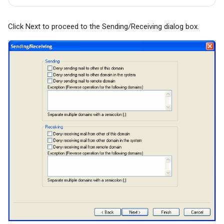
Click Next to proceed to the Sending/Receiving dialog box.