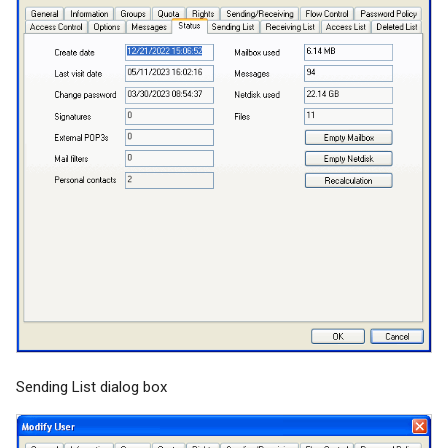
Sending List dialog box