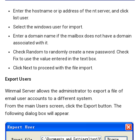
Enter the hostname or ip address of the nt server, and click
list user.
Select the windows user for import.
Enter a domain name if the mailbox does not have a domain
associated with it.
Check Random to randomly create a new password. Check
Fix to use the value entered in the text box.
Click Next to proceed with the file import.
Export Users
Winmail Server allows the administrator to export a file of
email user accounts to a different system.
From the main Users screen, click the Export button. The
following dialog box will appear.