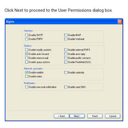
Click Next to proceed to the User Permissions dialog box.