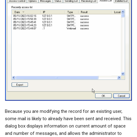
Because you are modifying the record for an existing user,
some mail is likely to already have been sent and received. This
dialog box displays information on current amount of space
and number of messages, and allows the administrator to