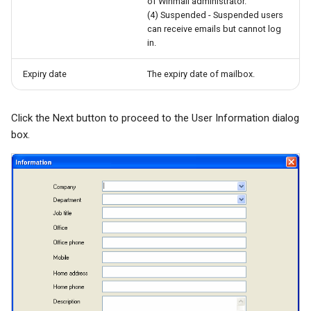
of Winmail administrator.
(4) Suspended - Suspended users
can receive emails but cannot log
in.
Expiry date
The expiry date of mailbox.
Click the Next button to proceed to the User Information dialog
box.