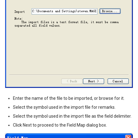
Enter the name of the file to be imported, or browse for it.
Select the symbol used in the import file for remarks.
Select the symbol used in the import file as the field delimiter.
Click Next to proceed to the Field Map dialog box.