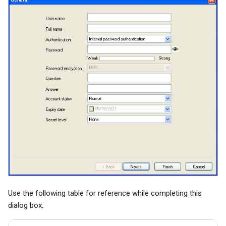
System Backup
Quarantine
SSL/TLS Certificate
AI Setup
Filter Statistics
IP Location
Use the following table for reference while completing this
dialog box.