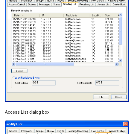
Access List dialog box