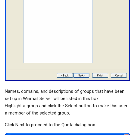
Names, domains, and descriptions of groups that have been
set up in Winmail Server will be listed in this box.
Highlight a group and click the Select button to make this user
a member of the selected group.
Click Next to proceed to the Quota dialog box.