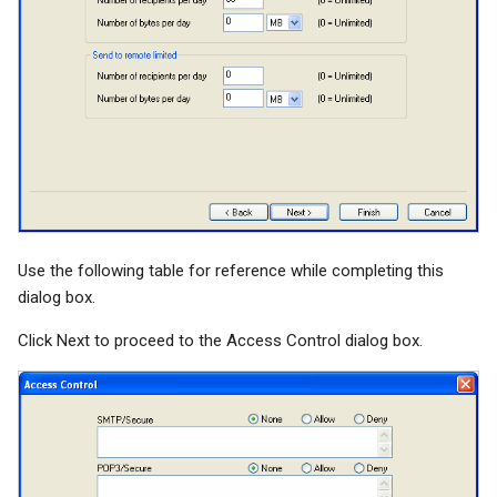
Use the following table for reference while completing this
dialog box.
Click Next to proceed to the Access Control dialog box.