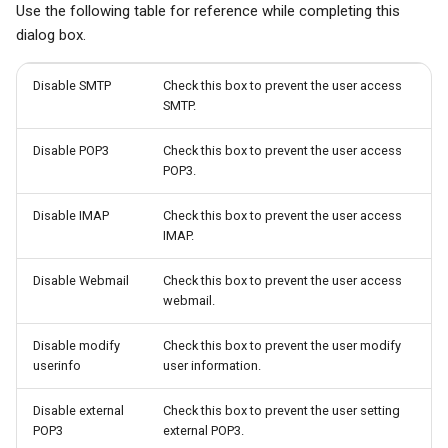
Use the following table for reference while completing this
dialog box.
Disable SMTP
Check this box to prevent the user access
SMTP.
Disable POP3
Check this box to prevent the user access
POP3.
Disable IMAP
Check this box to prevent the user access
IMAP.
Disable Webmail
Check this box to prevent the user access
webmail.
Disable modify
Check this box to prevent the user modify
userinfo
user information.
Disable external
Check this box to prevent the user setting
POP3
external POP3.