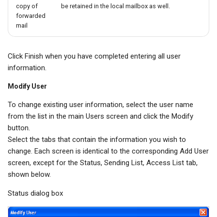
copy of
be retained in the local mailbox as well.
forwarded
mail
Click Finish when you have completed entering all user
information.
Modify User
To change existing user information, select the user name
from the list in the main Users screen and click the Modify
button.
Select the tabs that contain the information you wish to
change. Each screen is identical to the corresponding Add User
screen, except for the Status, Sending List, Access List tab,
shown below.
Status dialog box