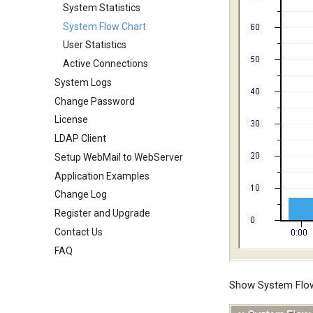
Public Mail Folders
Mail Filter
User Aliases
System Statistics
System Options
Anti-Virus Setup
Embed Image Filter
Administrators
System Flow Chart
Webmail Setup
System Backup
Online Spam Library
Public Contacts
User Statistics
Mail Template
AI Setup
Quarantine
Active Connections
System Broadcast
System Logs
Filter Statistics
Mail Monitoring
Change Password
Mail Signature
License
Internet Settings
LDAP Client
SSL/TLS Certificate
Setup WebMail to WebServer
IP Location
Application Examples
Change Log
Register and Upgrade
Contact Us
FAQ
Show System Flow 