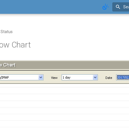
Se
 Status
ow Chart