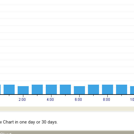
Chart in one day or 30 days.