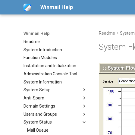
Winmail Help
Readme
System
Winmail Help
Readme
System Fl
System Introduction
Function Modules
Installation and Initialization
Administration Console Tool
System Information
System Setup
Anti-Spam
System Services
Domain Settings
SMTP Setup
SMTP Filter
Users and Groups
Mail Gateway
Bad/Good List
Domains
System Status
Scheduler
RBL Setup
Domain Aliases
Users
POP3 Download
Advanced Settings
Greylisting
Groups
Mail Queue
ETRN Download